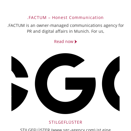
.FACTUM – Honest Communication
.FACTUM is an owner-managed communications agency for
PR and digital affairs in Munich. For us,
Read now
STILGEFLÜSTER
STILGEFLÜSTER (www.sgc-agency.com) ist eine