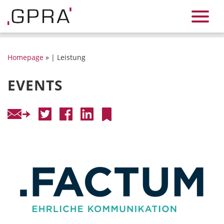
Homepage
» | Leistung
EVENTS