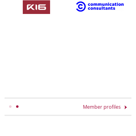
Member profiles