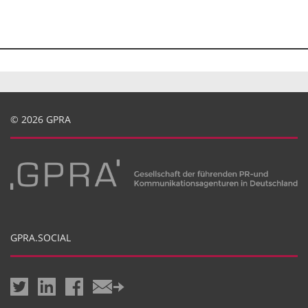
© 2026 GPRA
GPRA.SOCIAL