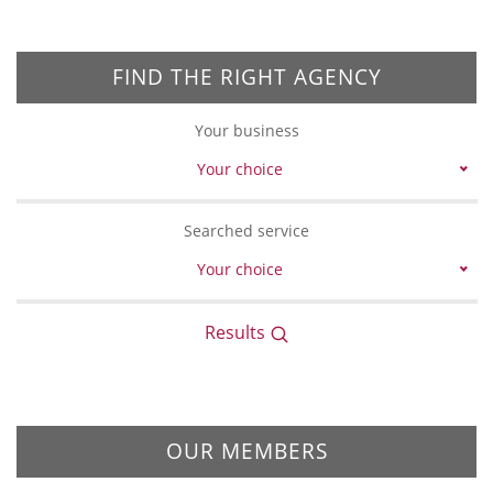
FIND THE RIGHT AGENCY
Your business
Your choice
Searched service
Your choice
Results
OUR MEMBERS