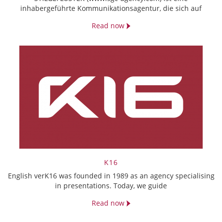
inhabergeführte Kommunikationsagentur, die sich auf
Read now
K16
English verK16 was founded in 1989 as an agency specialising
in presentations. Today, we guide
Read now